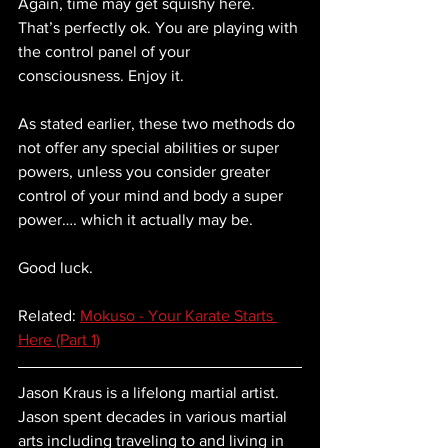
Again, time may get squishy here. 
That’s perfectly ok. You are playing with 
the control panel of your 
consciousness. Enjoy it. 
As stated earlier, these two methods do 
not offer any special abilities or super 
powers, unless you consider greater 
control of your mind and body a super 
power…. which it actually may be.
Good luck.
Related: 
Mokuso - Your Karate Starts 
Here (Part 1)
Jason Kraus is a lifelong martial artist.  
Jason spent decades in various martial 
arts including traveling to and living in 