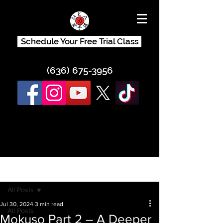
Schedule Your Free Trial Class
(636) 675-3956
Post
All Posts
Jul 30, 2024
3 min read
All Posts
Mokuso Part 2 – A Deeper