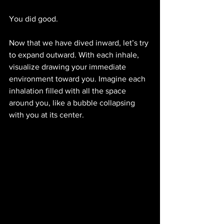
You did good.
Now that we have dived inward, let’s try 
to expand outward. With each inhale, 
visualize drawing your immediate 
environment toward you. Imagine each 
inhalation filled with all the space 
around you, like a bubble collapsing 
with you at its center. 