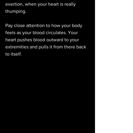
exertion, when your heart is really 
thumping. 
Pay close attention to how your body 
feels as your blood circulates. Your 
heart pushes blood outward to your 
extremities and pulls it from there back 
to itself.