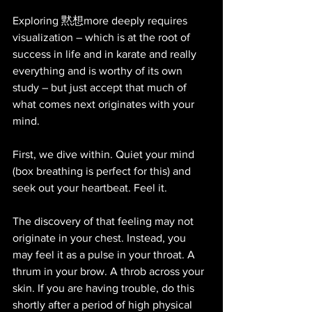
Exploring 黙想more deeply requires 
visualization – which is at the root of 
success in life and in karate and really 
everything and is worthy of its own 
study – but just accept that much of 
what comes next originates with your 
mind. 
First, we dive within. Quiet your mind 
(box breathing is perfect for this) and 
seek out your heartbeat. Feel it. 
The discovery of that feeling may not 
originate in your chest. Instead, you 
may feel it as a pulse in your throat. A 
thrum in your brow. A throb across your 
skin. If you are having trouble, do this 
shortly after a period of high physical 