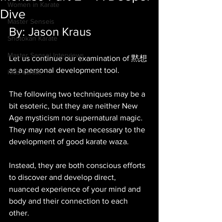
Women in Karate
Dive
Master Senseis
By: Jason Kraus
Shotokan Karate
Master Sensei Interviews
Let us continue our examination of 黙想 
as a personal development tool. 
Kids Karate
The following two techniques may be a 
bit esoteric, but they are neither New 
Age mysticism nor supernatural magic. 
They may not even be necessary to the 
development of good karate waza. 
Instead, they are both conscious efforts 
to discover and develop direct, 
nuanced experience of your mind and 
body and their connection to each 
other. 