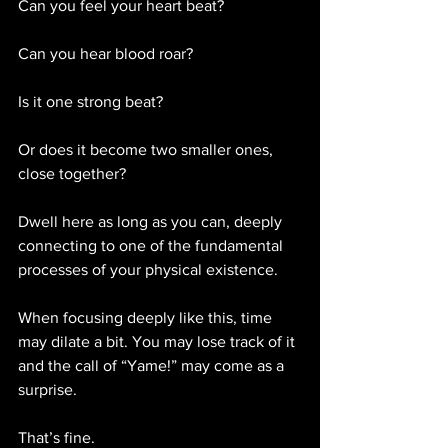
Can you feel your heart beat?
Can you hear blood roar?
Is it one strong beat?
Or does it become two smaller ones, 
close together? 
Dwell here as long as you can, deeply 
connecting to one of the fundamental 
processes of your physical existence.
When focusing deeply like this, time 
may dilate a bit. You may lose track of it 
and the call of “Yame!” may come as a 
surprise.
That’s fine.