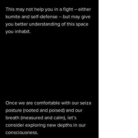
This may not help you in a fight – either 
kumite and self-defense – but may give 
you better understanding of this space 
you inhabit. 
Once we are comfortable with our seiza 
posture (rooted and poised) and our 
breath (measured and calm), let’s 
consider exploring new depths in our 
consciousness.