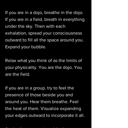
If you are in a dojo, breathe in the dojo. 
If you are in a field, breath in everything 
under the sky. Then with each 
exhalation, spread your consciousness 
outward to fill all the space around you. 
Expand your bubble. 
Relax what you think of as the limits of 
your physicality. You are the dojo. You 
are the field.
If you are in a group, try to feel the 
presence of those beside you and 
around you. Hear them breathe. Feel 
the heat of them. Visualize expanding 
your edges outward to incorporate it all. 