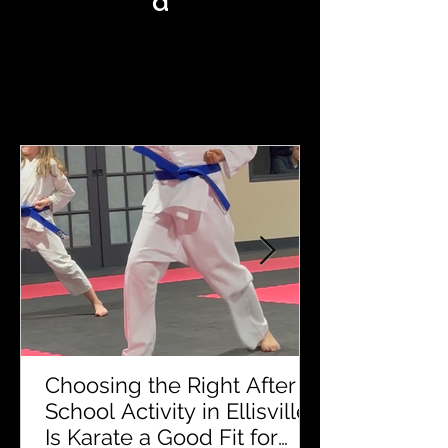
d
MKA KARATE BLOG
Choosing the Right After
School Activity in Ellisville:
Is Karate a Good Fit for