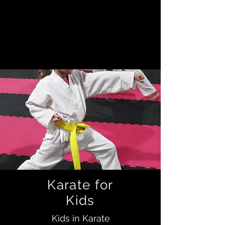
it's about trying to become the
best person you can be. We teach
not only martial arts, but how to be
a better person in general.
Karate for
Kids
Kids in Karate