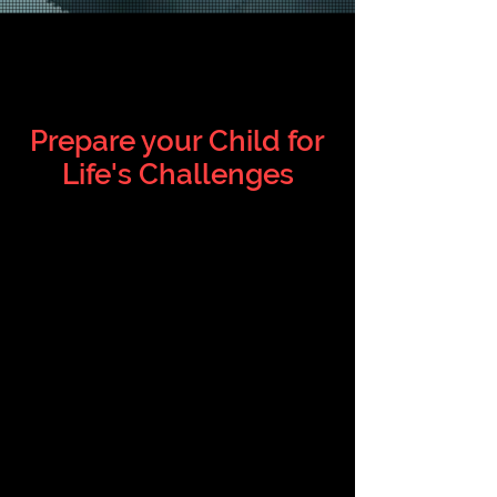
PRACTICAL
MARTIAL ARTS
Prepare your Child for
Life's C
hallenges
We teach Karate that is Effective
but also fun. Our self-defense has
been utilized by elementary school
children, teens in high school,
young women in college and even
adults in the police force.
At the Missouri Karate Association,
we teach Shotokan Karate, the
most practiced Karate style, and
an effective martial art.
But Karate isn’t just about fighting,