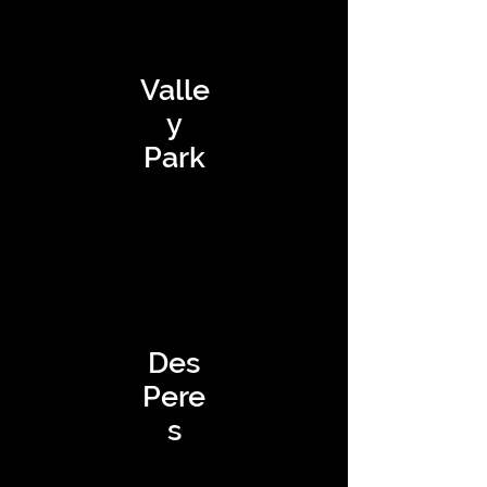
Valle
y
Park
Des
Pere
s