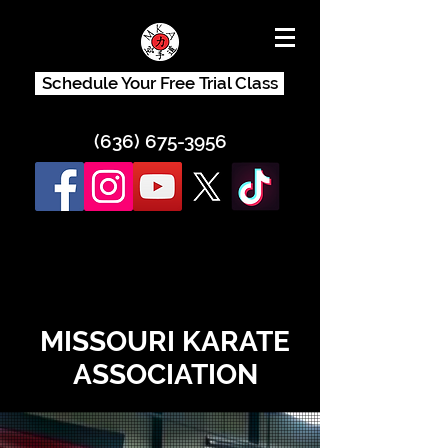
Schedule Your Free Trial Class
(636) 675-3956
MISSOURI KARATE
ASSOCIATION