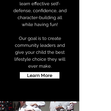
learn effective self-
defense, confidence, and
character-building all
while having fun!
Our goal is to create
community leaders and
give your child the best
lifestyle choice they will
ever make.
Learn More