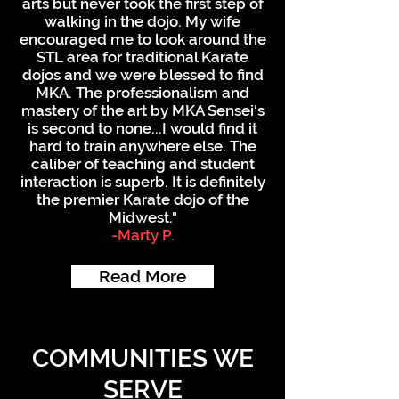
arts but never took the first step of
walking in the dojo. My wife
encouraged me to look around the
STL area for traditional Karate
dojos and we were blessed to find
MKA. The professionalism and
mastery of the art by MKA Sensei's
is second to none...I would find it
hard to train anywhere else. The
caliber of teaching and student
interaction is superb. It is definitely
the premier Karate dojo of the
Midwest."
-Marty P.
Read More
COMMUNITIES WE
SERVE