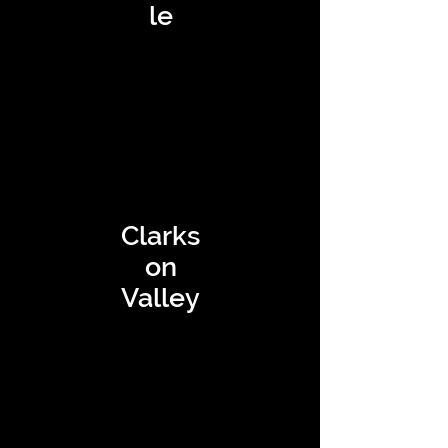
le
Clarks
on
Valley