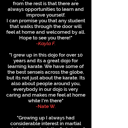
from the rest is that there are
always opportunities to learn and
improve yourself.
I can promise you that any student
that walks through the door will
feel at home and welcomed by all.
Hope to see you there!"
-Kayla F.
"I grew up in this dojo for over 10
years and its a great dojo for
learning karate. We have some of
the best senseis across the globe,
but its not just about the karate. Its
also about people around you,
everybody in our dojo is very
caring and makes me feel at home
while I'm there"
-Nate W.
"Growing up I always had
considerable interest in martial