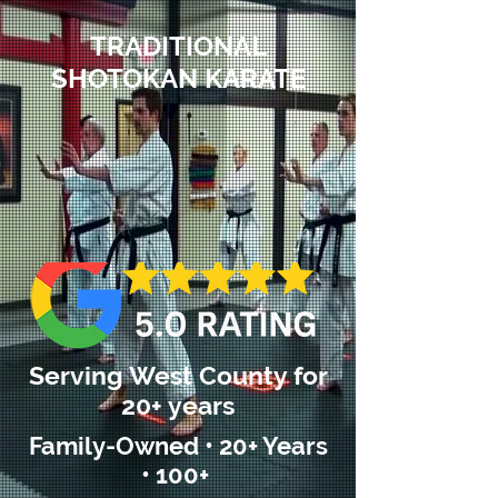
TRADITIONAL
SHOTOKAN KARATE
Serving West County for
20+ years
Family-Owned • 20+ Years
• 100+