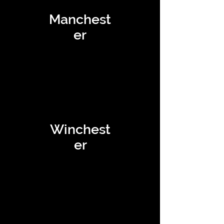
Manchest
er
Winchest
er