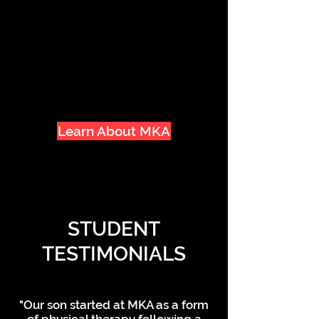
family has been such a rewarding
experience. Being surrounded by
a community of supportive and
like-minded people only makes
the Dojo feel more like home.
Learn About MKA
STUDENT
TESTIMONIALS
"Our son started at MKA as a form