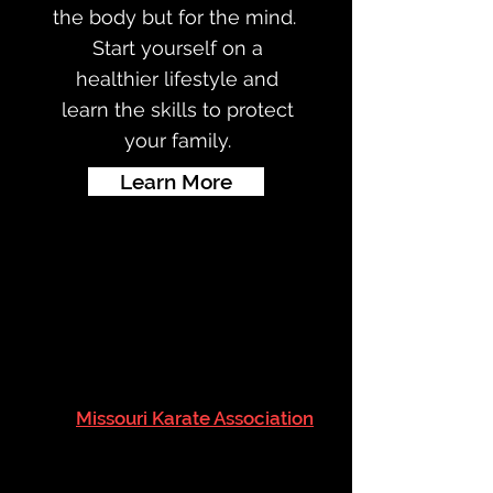
the body but for the mind.
Start yourself on a
healthier lifestyle and
learn the skills to protect
your family.
Learn More
QUALITY KARATE
INSTRUCTION
The
Missouri Karate Association
(MKA) is a family-oriented dojo
(school) that provides quality