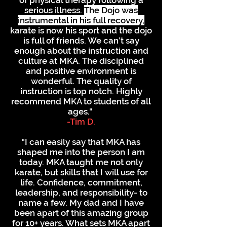
of physical therapy following a
serious illness.
The Dojo was
instrumental in his full recovery,
karate is now his sport and the dojo
is full of friends. We can’t say
enough about the instruction and
culture at MKA. The disciplined
and positive environment is
wonderful. The quality of
instruction is top notch. Highly
recommend MKA to students of all
ages."
-Tim D.
"I can easily say that MKA has
shaped me into the person I am
today. MKA taught me not only
karate, but skills that I will use for
life. Confidence, commitment,
leadership, and responsibility- to
name a few. My dad and I have
been apart of this amazing group
for 10+ years. What sets MKA apart