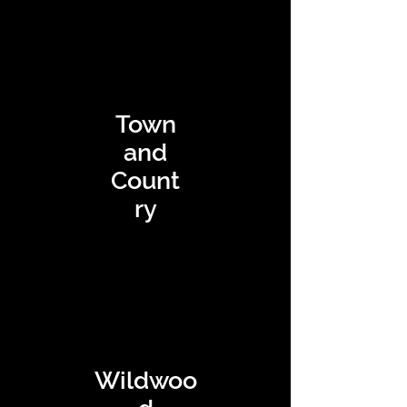
Town
and
Count
ry
Wildwoo