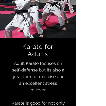
Karate for
Adults
Adult Karate focuses on
self-defense but its also a
great form of exercise and
an excellent stress
reliever.
Karate is good for not only