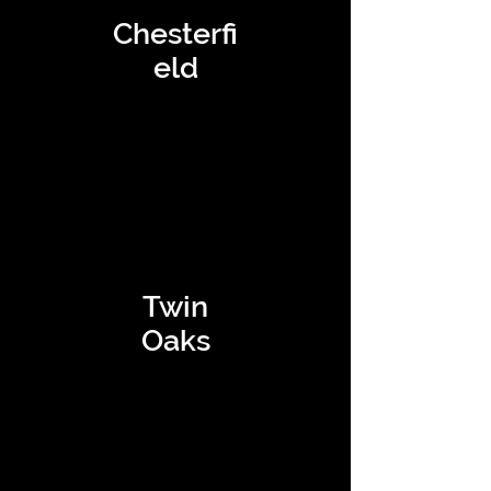
Chesterfi
eld
Twin
Oaks