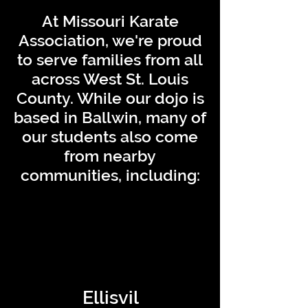
At Missouri Karate
Association, we're proud
to serve families from all
across West St. Louis
County. While our dojo is
based in Ballwin, many of
our students also come
from nearby
communities, including:
Ellisvil