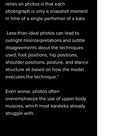
relies on photos is that each 
photograph is only a snapshot moment 
in time of a single performer of a kata.
 Less-than-ideal photos can lead to 
outright misinterpretations and subtle 
disagreements about the techniques 
used, foot positions, hip positions, 
shoulder positions, posture, and stance 
structure all based on how the model 
executes the technique.* 
Even worse, photos often 
overemphasize the use of upper-body 
muscles, which most karateka already 
struggle with.