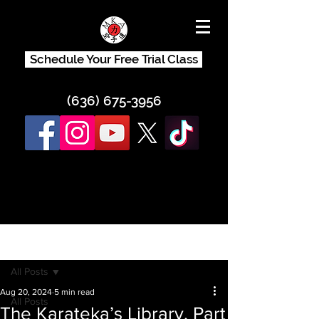
Schedule Your Free Trial Class
(636) 675-3956
Post
All Posts
Aug 20, 2024
5 min read
All Posts
The Karateka’s Library, Part