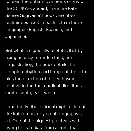
to learn the outer movements of any of 
the 25 JKA-standard, mainline kata. 
Sensei Sugiyama’s book describes 
techniques used in each kata in three 
languages (English, Spanish, and 
Japanese). 
But what is especially useful is that by 
using an easy-to-understand, non-
linguistic key, the book details the 
complete rhythm and tempo of the kata 
plus the direction of the embusen 
relative to the four cardinal directions 
(north, south, east, west).
Importantly, the pictorial explanation of 
the kata do not rely on photographs at 
all. One of the biggest problems with 
trying to learn kata from a book that 