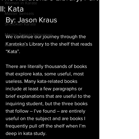
Women in Karate
II: Kata
Master Senseis
By: Jason Kraus
Shotokan Karate
Master Sensei Interviews
We continue our journey through the 
Karateka’s Library to the shelf that reads 
Kids Karate
“Kata”. 
There are literally thousands of books 
that explore kata, some useful, most 
useless. Many kata-related books 
include at least a few paragraphs or 
brief explanations that are useful to the 
inquiring student, but the three books 
that follow – I’ve found – are entirely 
useful on the subject and are books I 
frequently pull off the shelf when I’m 
deep in kata study.