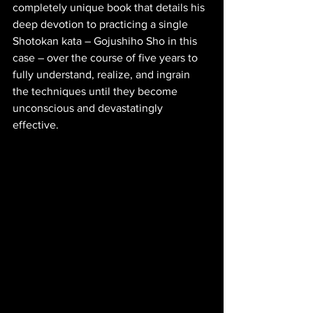
completely unique book that details his 
deep devotion to practicing a single 
Shotokan kata – Gojushiho Sho in this 
case – over the course of five years to 
fully understand, realize, and ingrain 
the techniques until they become 
unconscious and devastatingly 
effective. 