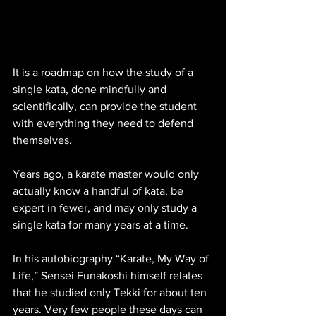
It is a roadmap on how the study of a 
single kata, done mindfully and 
scientifically, can provide the student 
with everything they need to defend 
themselves.
Years ago, a karate master would only 
actually know a handful of kata, be 
expert in fewer, and may only study a 
single kata for many years at a time. 
In his autobiography “Karate, My Way of 
Life,” Sensei Funakoshi himself relates 
that he studied only Tekki for about ten 
years. Very few people these days can 