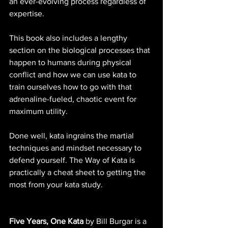
an ever-evolving process regardless of 
expertise.
This book also includes a lengthy 
section on the biological processes that 
happen to humans during physical 
conflict and how we can use kata to 
train ourselves how to go with that 
adrenaline-fueled, chaotic event for 
maximum utility.
Done well, kata ingrains the martial 
techniques and mindset necessary to 
defend yourself. The Way of Kata is 
practically a cheat sheet to getting the 
most from your kata study.
Five Years, One Kata
 by Bill Burgar is a 