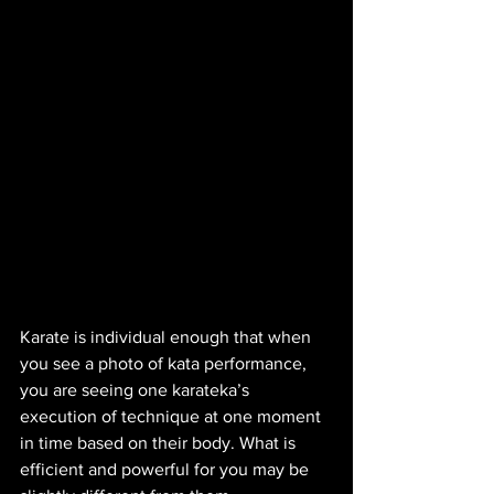
Karate is individual enough that when 
you see a photo of kata performance, 
you are seeing one karateka’s 
execution of technique at one moment 
in time based on their body. What is 
efficient and powerful for you may be 