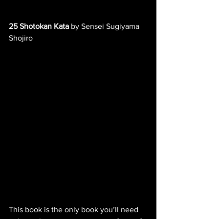
25 Shotokan Kata
 by Sensei Sugiyama 
Shojiro
This book is the only book you’ll need 