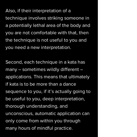
Also, if their interpretation of a 
technique involves striking someone in 
a potentially lethal area of the body and 
you are not comfortable with that, then 
the technique is not useful to you and 
you need a new interpretation. 
Second, each technique in a kata has 
many – sometimes wildly different – 
applications. This means that ultimately 
if kata is to be more than a dance 
sequence to you, if it’s actually going to 
be useful to you, deep interpretation, 
thorough understanding, and 
unconscious, automatic application can 
only come from within you through 
many hours of mindful practice.