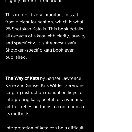
slightly different from them. 
This makes it very important to start 
from a clear foundation, which is what 
25 Shotokan Kata is. This book details 
all aspects of a kata with clarity, brevity, 
and specificity. It is the most useful, 
Shotokan-specific kata book ever 
published.
The Way of Kata
 by Sensei Lawrence 
Kane and Sensei Kris Wilder is a wide-
ranging instruction manual on keys to 
interpreting kata, useful for any martial 
art that relies on forms to communicate 
its methods. 
Interpretation of kata can be a difficult 