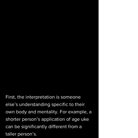
First, the interpretation is someone 
else’s understanding specific to their 
own body and mentality. For example, a 
shorter person’s application of age uke 
can be significantly different from a 
taller person’s. 