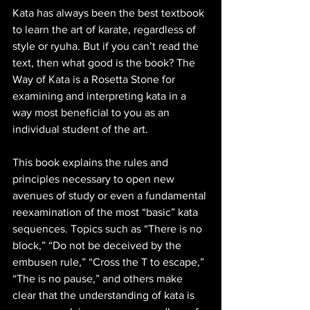
Kata has always been the best textbook 
to learn the art of karate, regardless of 
style or ryuha. But if you can’t read the 
text, then what good is the book? The 
Way of Kata is a Rosetta Stone for 
examining and interpreting kata in a 
way most beneficial to you as an 
individual student of the art.
This book explains the rules and 
principles necessary to open new 
avenues of study or even a fundamental 
reexamination of the most “basic” kata 
sequences. Topics such as “There is no 
block,” “Do not be deceived by the 
embusen rule,” “Cross the T to escape,” 
“The is no pause,” and others make 
clear that the understanding of kata is 