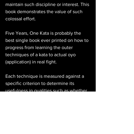
maintain such discipline or interest. This 
book demonstrates the value of such 
colossal effort.
Five Years, One Kata is probably the 
best single book ever printed on how to 
progress from learning the outer 
techniques of a kata to actual oyo 
(application) in real fight. 
Each technique is measured against a 
specific criterion to determine its 
usefulness in qualities such as whether 
it’s proactive or reactive, useful against 
the most common attack types, 
maintains or surrenders initiative, 
maximizes the karateka’s safety and 
ability to keep fighting, whether it’s 
instinctive and can be used under 