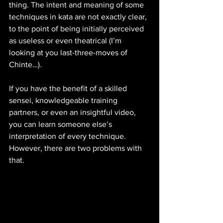
thing. The intent and meaning of some 
techniques in kata are not exactly clear, 
to the point of being initially perceived 
as useless or even theatrical (I’m 
looking at you last-three-moves of 
Chinte…). 
If you have the benefit of a skilled 
sensei, knowledgeable training 
partners, or even an insightful video, 
you can learn someone else’s 
interpretation of every technique. 
However, there are two problems with 
that. 