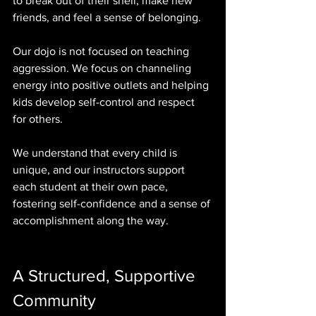
to break out of their shell, make new 
friends, and feel a sense of belonging.
Our dojo is not focused on teaching 
aggression. We focus on channeling 
energy into positive outlets and helping 
kids develop self-control and respect 
for others. 
We understand that every child is 
unique, and our instructors support 
each student at their own pace, 
fostering self-confidence and a sense of 
accomplishment along the way.
A Structured, Supportive 
Community