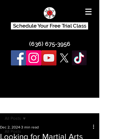
Schedule Your Free Trial Class
(636) 675-3956
Post
All Posts
Dec 2, 2024
3 min read
All Posts
Looking for Martial Arts