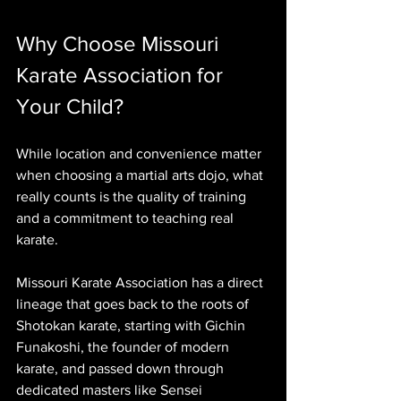
Why Choose Missouri 
Karate Association for 
Your Child?
While location and convenience matter 
when choosing a martial arts dojo, what 
really counts is the quality of training 
and a commitment to teaching real 
karate.  
Missouri Karate Association has a direct 
lineage that goes back to the roots of 
Shotokan karate, starting with Gichin 
Funakoshi, the founder of modern 
karate, and passed down through 
dedicated masters like Sensei 