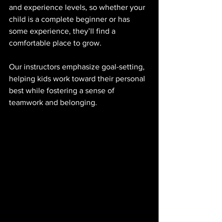
and experience levels, so whether your 
child is a complete beginner or has 
some experience, they’ll find a 
comfortable place to grow. 
Our instructors emphasize goal-setting, 
helping kids work toward their personal 
best while fostering a sense of 
teamwork and belonging.