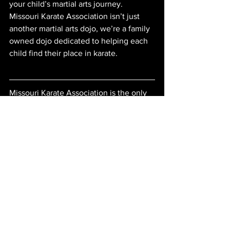
your child’s martial arts journey.  
Missouri Karate Association isn’t just 
another martial arts dojo, we’re a family 
owned dojo dedicated to helping each 
child find their place in karate.
Missouri Karate Association is the only 
traditional Shotokan Karate dojo in the 
St. Louis area, proudly serving families 
in Ballwin, Chesterfield, and West 
County for over 20 years.
We offer karate classes for kids, teens, 
and adults, helping students build 
confidence, discipline, and 
focus through authentic martial arts 
training.