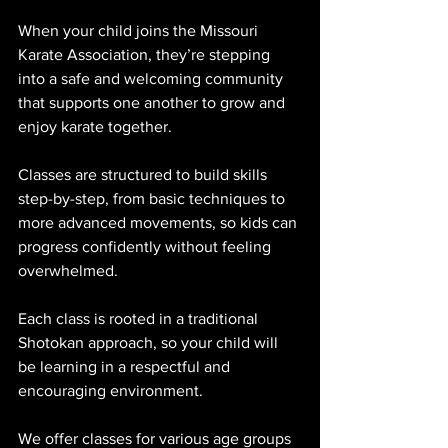
When your child joins the Missouri 
Karate Association, they’re stepping 
into a safe and welcoming community 
that supports one another to grow and 
enjoy karate together.
Classes are structured to build skills 
step-by-step, from basic techniques to 
more advanced movements, so kids can 
progress confidently without feeling 
overwhelmed. 
Each class is rooted in a traditional 
Shotokan approach, so your child will 
be learning in a respectful and 
encouraging environment.
We offer classes for various age groups 