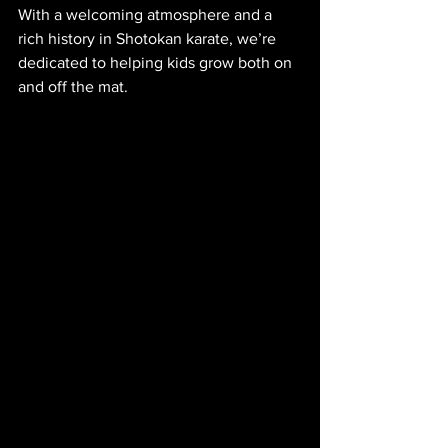
With a welcoming atmosphere and a 
rich history in Shotokan karate, we’re 
dedicated to helping kids grow both on 
and off the mat.