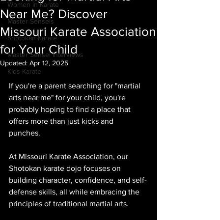
Women in Karate
Near Me? Discover
Master Senseis
Missouri Karate Association
Shotokan Karate
for Your Child
Master Sensei Interviews
Updated:
Apr 12, 2025
Kids Karate
If you're a parent searching for "martial 
arts near me" for your child, you're 
probably hoping to find a place that 
offers more than just kicks and 
punches. 
At Missouri Karate Association, our 
Shotokan karate dojo focuses on 
building character, confidence, and self-
defense skills, all while embracing the 
principles of traditional martial arts. 