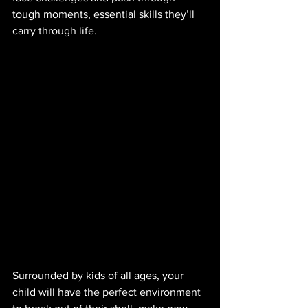
tough moments, essential skills they’ll 
carry through life. 
Surrounded by kids of all ages, your 
child will have the perfect environment 