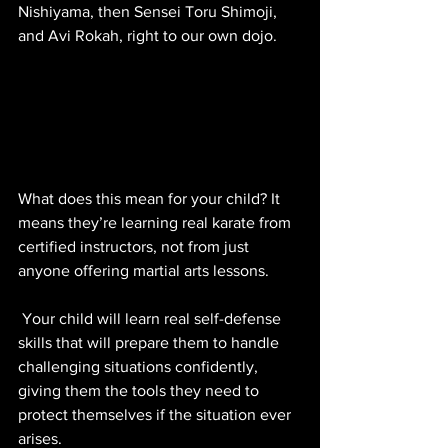
Nishiyama, then Sensei Toru Shimoji, 
and Avi Rokah, right to our own dojo. 
What does this mean for your child? It 
means they’re learning real karate from 
certified instructors, not from just 
anyone offering martial arts lessons. 
 Your child will learn real self-defense 
skills that will prepare them to handle 
challenging situations confidently, 
giving them the tools they need to 
protect themselves if the situation ever 
arises.