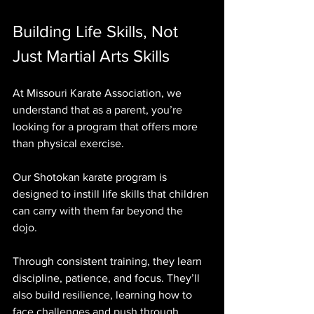
Building Life Skills, Not 
Just Martial Arts Skills
At Missouri Karate Association, we 
understand that as a parent, you’re 
looking for a program that offers more 
than physical exercise. 
Our Shotokan karate program is 
designed to instill life skills that children 
can carry with them far beyond the 
dojo. 
Through consistent training, they learn 
discipline, patience, and focus. They’ll 
also build resilience, learning how to 
face challenges and push through 