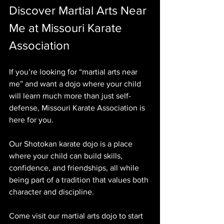
Discover Martial Arts Near 
Me at Missouri Karate 
Association
If you’re looking for “martial arts near 
me” and want a dojo where your child 
will learn much more than just self-
defense, Missouri Karate Association is 
here for you. 
Our Shotokan karate dojo is a place 
where your child can build skills, 
confidence, and friendships, all while 
being part of a tradition that values both 
character and discipline.
Come visit our martial arts dojo to start 