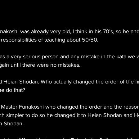
nakoshi was already very old, I think in his 70’s, so he and
responsibilities of teaching about 50/50. 
s a very serious person and any mistake in the kata we 
gain until there were no mistakes.
 Heian Shodan. Who actually changed the order of the fir
e do that?
was Master Funakoshi who changed the order and the reason
h simpler to do so he changed it to Heian Shodan and H
n Shodan.