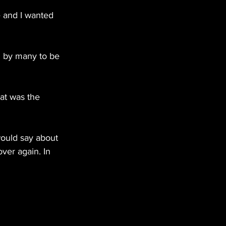
e and I wanted 
 by many to be 
at was the 
 would say about 
er again. In 