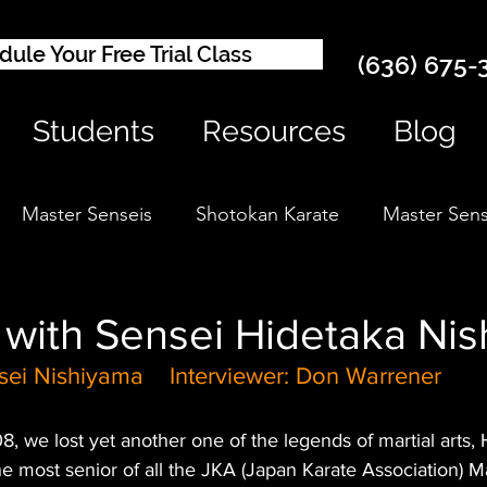
ule Your Free Trial Class
(636) 675-
Students
Resources
Blog
Master Senseis
Shotokan Karate
Master Sens
 with Sensei Hidetaka Ni
sei Nishiyama    Interviewer: Don Warrener
 we lost yet another one of the legends of martial arts, 
e most senior of all the JKA (Japan Karate Association) 