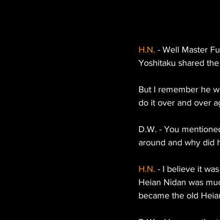
H.N.
 - Well Master Fu
Yoshitaku shared the 
But I remember he wa
do it over and over a
D.W. - You mentioned
around and why did h
H.N.
 - I believe it 
Heian Nidan was muc
became the old Heia