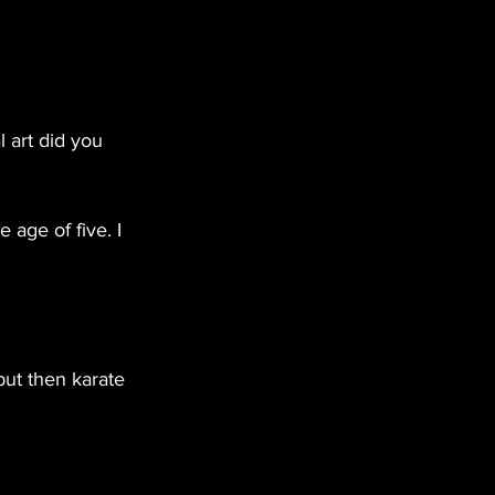
 art did you 
 age of five. I 
but then karate 