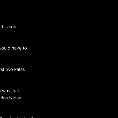
 his son 
would have to 
st two katas 
 was that 
eian Nidan 