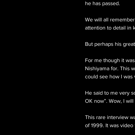
he has passed.
We will all remember
attention to detail in 
But perhaps his great
For me though it was
Nishiyama for. This 
could see how I was v
He said to me very so
OK now”. Wow, I will 
This rare interview 
of 1999. It was video 