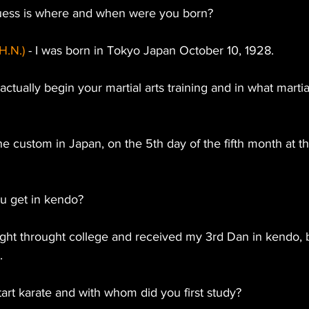
 guess is where and when were you born?
H.N.)
 - I was born in Tokyo Japan October 10, 1928.
ctually begin your martial arts training and in what martial
the custom in Japan, on the 5th day of the fifth month at the
ou get in kendo?
 right throught college and received my 3rd Dan in kendo, 
.
art karate and with whom did you first study?