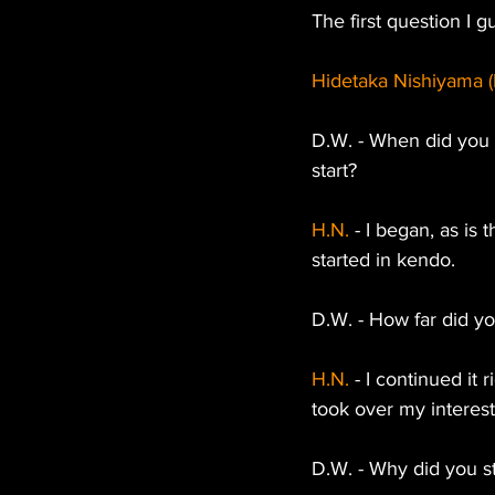
The first question I
Hidetaka Nishiyama (
D.W. - When did you a
start?
H.N. 
- I began, as is 
started in kendo.
D.W. - How far did y
H.N.
 - I continued it
took over my interest
D.W. - Why did you st