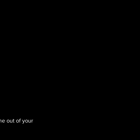
me out of your 