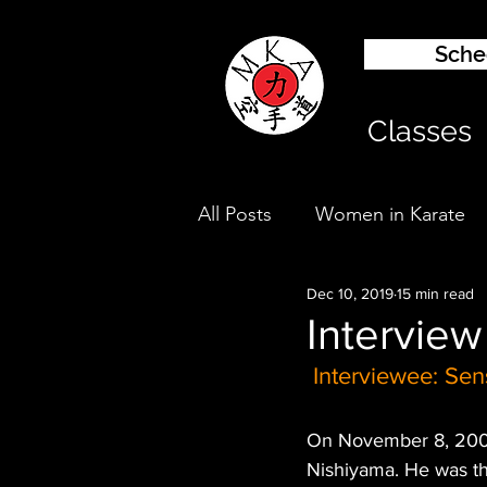
Sched
Classes
All Posts
Women in Karate
Dec 10, 2019
15 min read
Kids Karate
Interview
Interviewee: Sen
On November 8, 2008,
Nishiyama. He was th