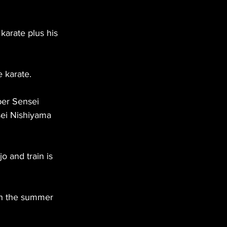
arate plus his 
e karate.
ber Sensei 
ei Nishiyama 
o and train is 
in the summer 