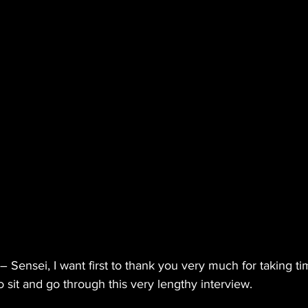
 Sensei, I want first to thank you very much for taking ti
 sit and go through this very lengthy interview.