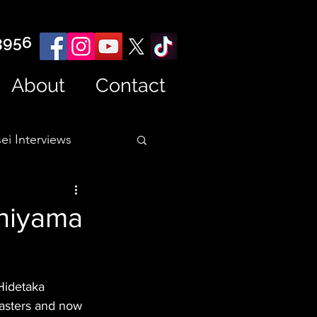
3956
About
Contact
ei Interviews
shiyama
Hidetaka 
Masters and now 