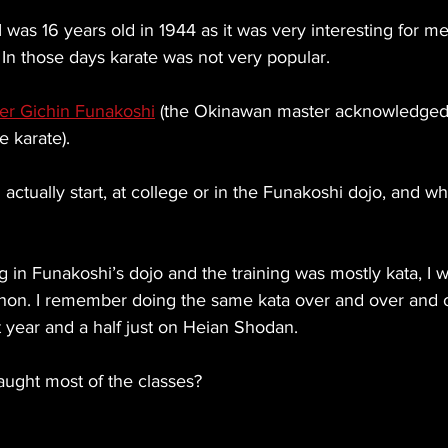
 I was 16 years old in 1944 as it was very interesting for m
. In those days karate was not very popular.
er Gichin Funakoshi
 (the Okinawan master acknowledged
e karate).
actually start, at college or in the Funakoshi dojo, and wh
ning in Funakoshi’s dojo and the training was mostly kata, I
on. I remember doing the same kata over and over and ov
st year and a half just on Heian Shodan.
aught most of the classes?