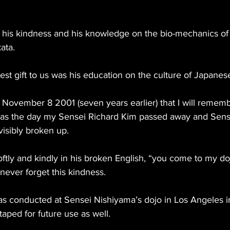
 his kindness and his knowledge on the bio-mechanics of k
kata.
est gift to us was his education on the culture of Japanes
 November 8 2001 (seven years earlier) that I will remem
was the day my Sensei Richard Kim passed away and Sens
isibly broken up.
ftly and kindly in his broken English, “you come to my doj
never forget this kindness.
was conducted at Sensei Nishiyama’s dojo in Los Angeles 
taped for future use as well.