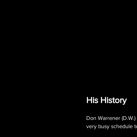
His History
Don Warrener (D.W.) –
very busy schedule to