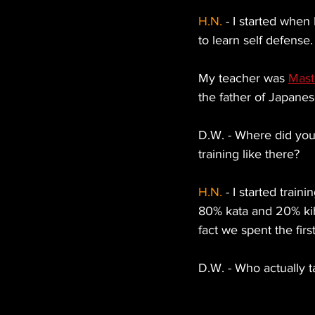
H.N.
 - I started when
to learn self defense
My teacher was 
Mast
the father of Japanes
D.W. - Where did you 
training like there?
H.N. 
- I started trai
80% kata and 20% kih
fact we spent the fir
D.W. - Who actually t